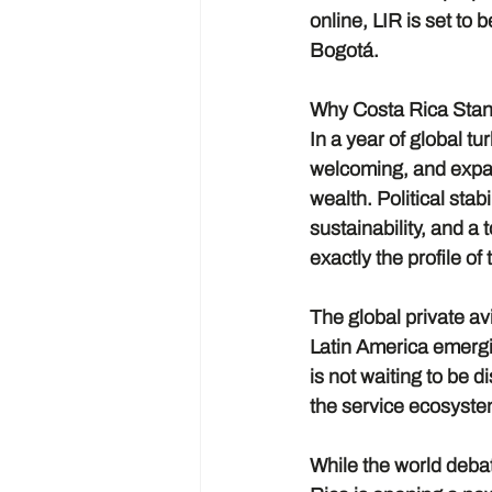
online, LIR is set t
Bogotá.
Why Costa Rica Stan
In a year of global t
welcoming, and expan
wealth. Political sta
sustainability, and a
exactly the profile of
The global private av
Latin America emergi
is not waiting to be d
the service ecosyste
While the world debat