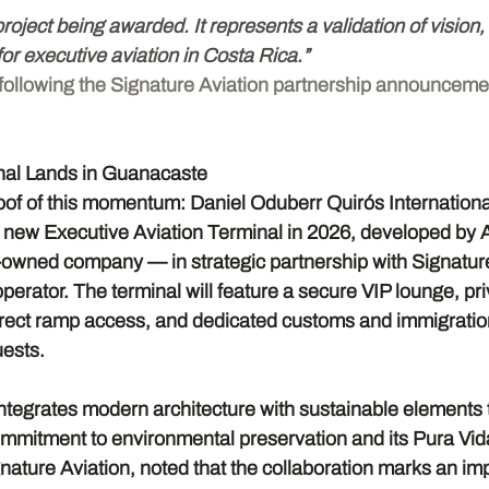
project being awarded. It represents a validation of vision
for executive aviation in Costa Rica.”
following the Signature Aviation partnership announceme
nal Lands in Guanacaste
of of this momentum: Daniel Oduberr Quirós International 
a new Executive Aviation Terminal in 2026, developed by 
wned company — in strategic partnership with Signature 
perator. The terminal will feature a secure VIP lounge, pri
rect ramp access, and dedicated customs and immigratio
uests.
 integrates modern architecture with sustainable elements t
mmitment to environmental preservation and its Pura Vida
ature Aviation, noted that the collaboration marks an imp