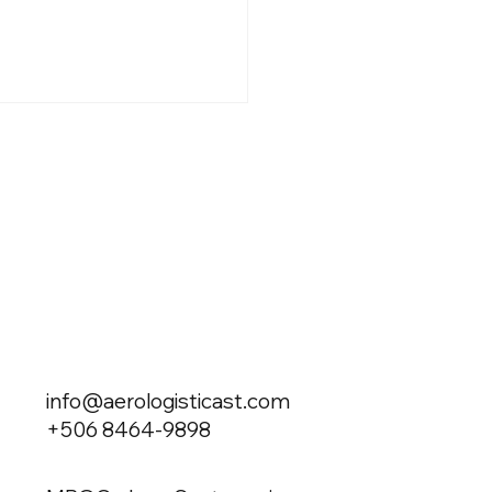
g Private in an Energy
is: The New Cost of
sivity
info@aerologisticast.com
+506 8464-9898