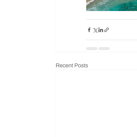
Recent Posts