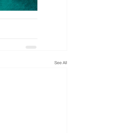
See All