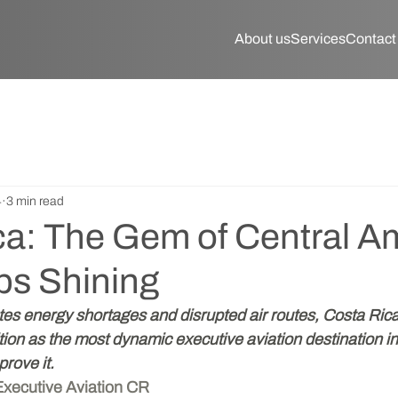
About us
Services
Contact
4
3 min read
ca: The Gem of Central A
ps Shining
es energy shortages and disrupted air routes, Costa Rica 
ition as the most dynamic executive aviation destination i
prove it.
  Executive Aviation CR