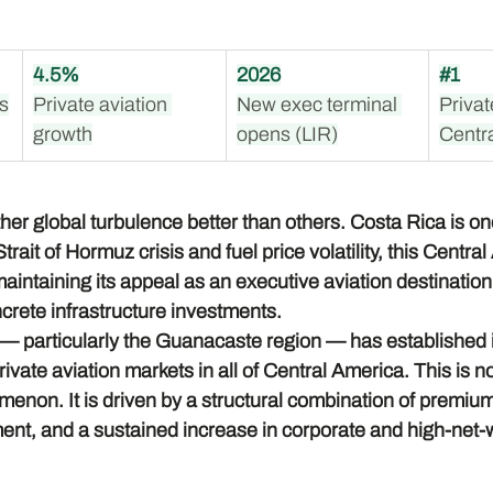
4.5%
2026
#1
ts
Private aviation 
New exec terminal 
Privat
growth
opens (LIR)
Centr
r global turbulence better than others. Costa Rica is one
rait of Hormuz crisis and fuel price volatility, this Centra
aintaining its appeal as an executive aviation destination —
ncrete infrastructure investments.
— particularly the Guanacaste region — has established it
ivate aviation markets in all of Central America. This is no
enon. It is driven by a structural combination of premium
ment, and a sustained increase in corporate and high-net-wo