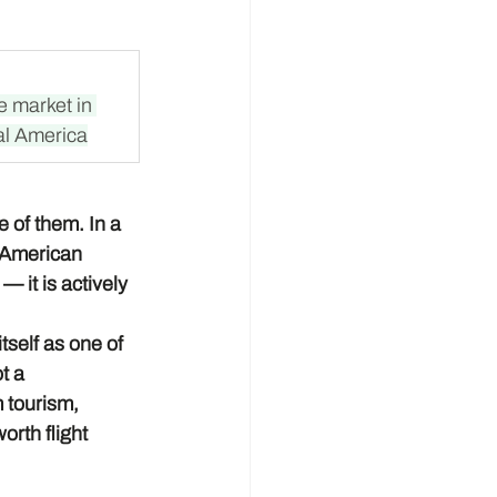
e market in 
al America
 of them. In a 
l American 
 it is actively 
self as one of 
t a 
 tourism, 
rth flight 