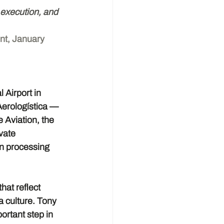
, execution, and 
nt, January 
Airport in 
Aerologística — 
Aviation, the 
vate 
n processing 
hat reflect 
 culture. Tony 
ortant step in 