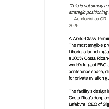
“This is not simply a 
strategic positioning 
— Aerologística CR, 
2026
A World-Class Termi
The most tangible pro
Liberia is launching 
a 100% Costa Rican-o
world’s largest FBO o
conference space, di
for private aviation g
The facility’s design
Costa Rica’s deep co
Lefebvre, CEO of Sign