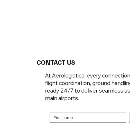
CONTACT US
At Aerologistica, every connecti
flight coordination, ground handli
To Understand Where These
Jets Land, Understand How
ready 24/7 to deliver seamless as
They Were Bought
main airports.
First name
Email
*