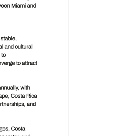
tween Miami and 
stable, 
 and cultural 
to 
verge to attract 
nnually, with 
ape, Costa Rica 
artnerships, and 
ages, Costa 