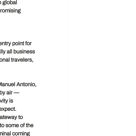
 global 
promising 
try point for 
ly all business 
onal travelers, 
Manuel Antonio, 
by air — 
ity is 
 expect.
gateway to 
o some of the 
rminal coming 