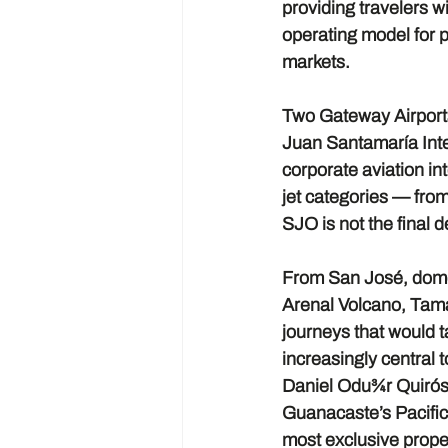
providing travelers w
operating model for p
markets.
Two Gateway Airpor
Juan Santamaría Inter
corporate aviation in
jet categories — from 
SJO is not the final d
From San José, domes
Arenal Volcano, Tama
journeys that would t
increasingly central t
Daniel Odu¾r Quirós A
Guanacaste’s Pacific
most exclusive proper