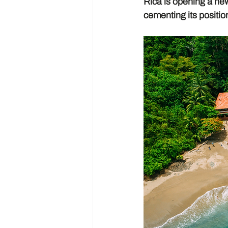
Rica is opening a ne
cementing its positio