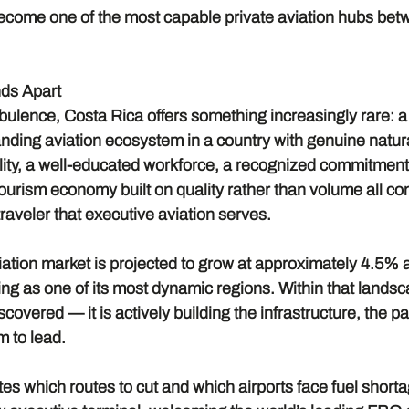
o become one of the most capable private aviation hubs be
ds Apart
urbulence, Costa Rica offers something increasingly rare: a 
ding aviation ecosystem in a country with genuine natural
bility, a well-educated workforce, a recognized commitment 
 tourism economy built on quality rather than volume all con
 traveler that executive aviation serves.
iation market is projected to grow at approximately 4.5% a
ng as one of its most dynamic regions. Within that landsc
iscovered — it is actively building the infrastructure, the p
m to lead.
es which routes to cut and which airports face fuel short