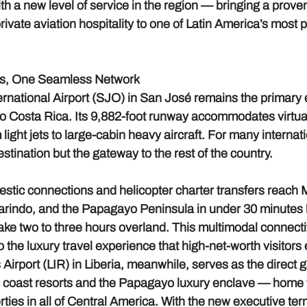
ith a new level of service in the region — bringing a proven
rivate aviation hospitality to one of Latin America’s most 
ts, One Seamless Network
national Airport (SJO) in San José remains the primary en
to Costa Rica. Its 9,882-foot runway accommodates virtual
light jets to large-cabin heavy aircraft. For many internati
estination but the gateway to the rest of the country.
tic connections and helicopter charter transfers reach 
rindo, and the Papagayo Peninsula in under 30 minutes 
ake two to three hours overland. This multimodal connectiv
o the luxury travel experience that high-net-worth visitors
irport (LIR) in Liberia, meanwhile, serves as the direct 
 coast resorts and the Papagayo luxury enclave — home t
ties in all of Central America. With the new executive te