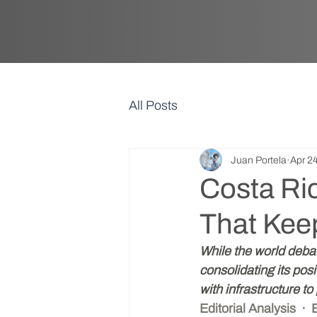
All Posts
Juan Portela
Apr 2
Costa Ri
That Kee
While the world debat
consolidating its pos
with infrastructure to 
Editorial Analysis  ·