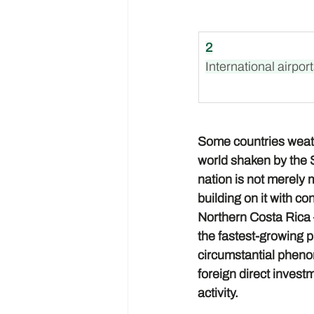
2
International airpor
Some countries weathe
world shaken by the St
nation is not merely m
building on it with co
Northern Costa Rica 
the fastest-growing pr
circumstantial phenom
foreign direct invest
activity.