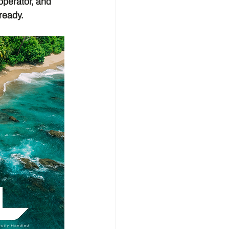
operator, and 
ready.