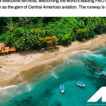
w executive terminal, welcoming the world’s leading FBO 
n as the gem of Central American aviation. The runway is 