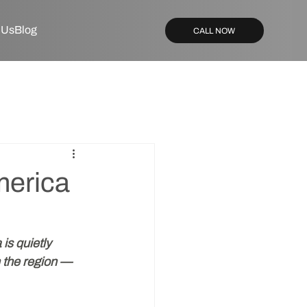
 Us
Blog
CALL NOW
merica
is quietly 
n the region — 