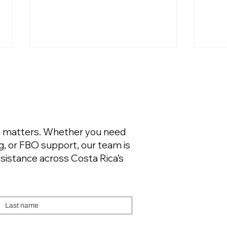
on matters. Whether you need
ng, or FBO support, our team is
Not All UHNW Private Jet
Flyin
Passengers Are Equal. The
Cris
sistance across Costa Rica’s
Airport Where They Land
Exclu
Says Everything..
Last name