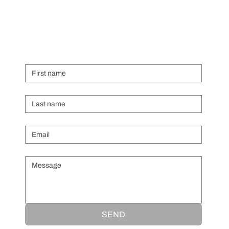
First name
Last name
Email
*
Message
*
SEND