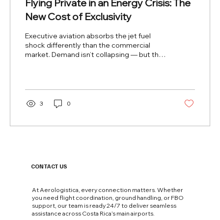
Flying Private in an Energy Crisis: The
New Cost of Exclusivity
Executive aviation absorbs the jet fuel
shock differently than the commercial
market. Demand isn’t collapsing — but the
rules of the game have fundamentally
changed. Editorial Analysis · Executive
Aviation CR ×2.5 Jet fuel vs. 2025 avg price
45% Fuel share of op. costs +20–40%
Charter prices summer 2026 +1–2h Europe-
3
0
Asia routes (rerouted) Since the conflict
shut down Iranian airspace and destabilized
global fuel supply, executive aviation has
been living a paradox: its clients are not...
CONTACT US
At Aerologistica, every connection matters. Whether
you need flight coordination, ground handling, or FBO
support, our team is ready 24/7 to deliver seamless
assistance across Costa Rica’s main airports.