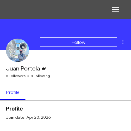
Mor
Follow
Admin
Juan Portela
0 Followers
0 Following
Profile
Profile
Join date: Apr 20, 2026