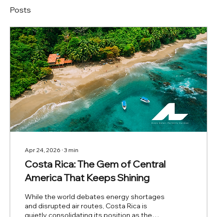
Posts
Apr 24, 2026
∙
3
min
Costa Rica: The Gem of Central
America That Keeps Shining
While the world debates energy shortages
and disrupted air routes, Costa Rica is
quietly consolidating its position as the