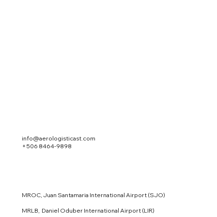
info@aerologisticast.com
+506 8464-9898
MROC, Juan Santamaria International Airport (SJO)
MRLB, Daniel Oduber International Airport (LIR)