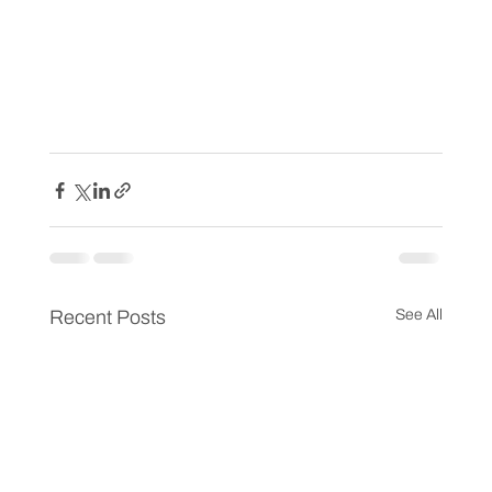
Recent Posts
See All