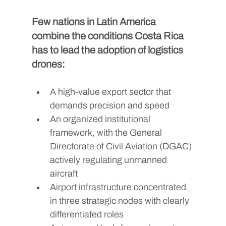
Few nations in Latin America 
combine the conditions Costa Rica 
has to lead the adoption of logistics 
drones:
A high-value export sector that 
demands precision and speed
An organized institutional 
framework, with the General 
Directorate of Civil Aviation (DGAC) 
actively regulating unmanned 
aircraft
Airport infrastructure concentrated 
in three strategic nodes with clearly 
differentiated roles