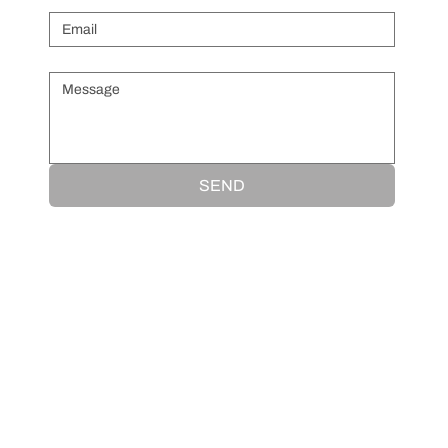
Message
*
SEND