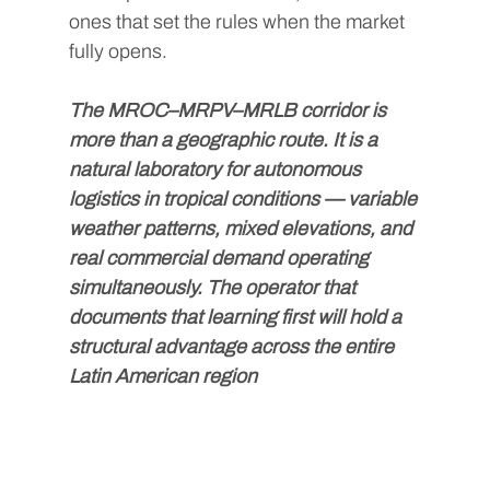
ones that set the rules when the market 
fully opens.
The MROC–MRPV–MRLB corridor is 
more than a geographic route. It is a 
natural laboratory for autonomous 
logistics in tropical conditions — variable 
weather patterns, mixed elevations, and 
real commercial demand operating 
simultaneously. The operator that 
documents that learning first will hold a 
structural advantage across the entire 
Latin American region