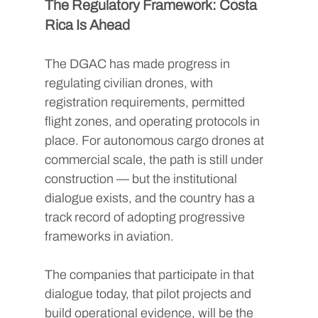
The Regulatory Framework: Costa 
Rica Is Ahead
The DGAC has made progress in 
regulating civilian drones, with 
registration requirements, permitted 
flight zones, and operating protocols in 
place. For autonomous cargo drones at 
commercial scale, the path is still under 
construction — but the institutional 
dialogue exists, and the country has a 
track record of adopting progressive 
frameworks in aviation.
The companies that participate in that 
dialogue today, that pilot projects and 
build operational evidence, will be the 