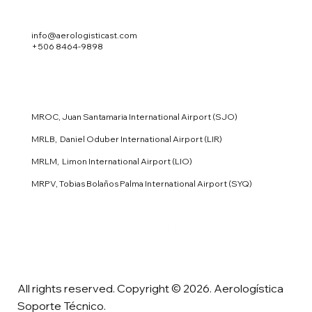
info@aerologisticast.com
+506 8464-9898
MROC, Juan Santamaria International Airport (SJO)
MRLB, Daniel Oduber International Airport (LIR)
MRLM, Limon International Airport (LIO)
MRPV, Tobias Bolaños Palma International Airport (SYQ)
All rights reserved. Copyright © 2026. Aerologística
Soporte Técnico.