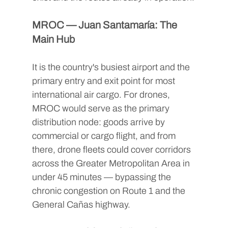
MROC — Juan Santamaría: The 
Main Hub
It is the country's busiest airport and the 
primary entry and exit point for most 
international air cargo. For drones, 
MROC would serve as the primary 
distribution node: goods arrive by 
commercial or cargo flight, and from 
there, drone fleets could cover corridors 
across the Greater Metropolitan Area in 
under 45 minutes — bypassing the 
chronic congestion on Route 1 and the 
General Cañas highway.