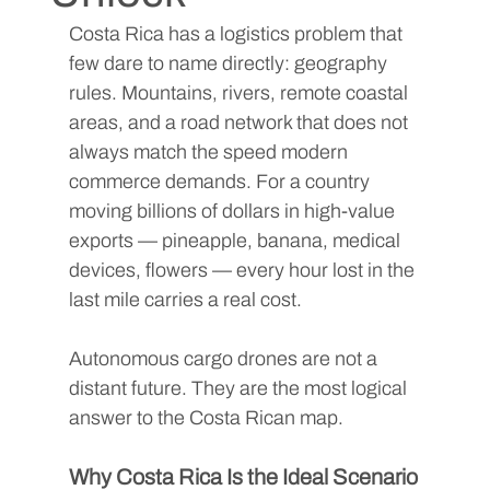
Costa Rica has a logistics problem that 
few dare to name directly: geography 
rules. Mountains, rivers, remote coastal 
areas, and a road network that does not 
always match the speed modern 
commerce demands. For a country 
moving billions of dollars in high-value 
exports — pineapple, banana, medical 
devices, flowers — every hour lost in the 
last mile carries a real cost.
Autonomous cargo drones are not a 
distant future. They are the most logical 
answer to the Costa Rican map.
Why Costa Rica Is the Ideal Scenario