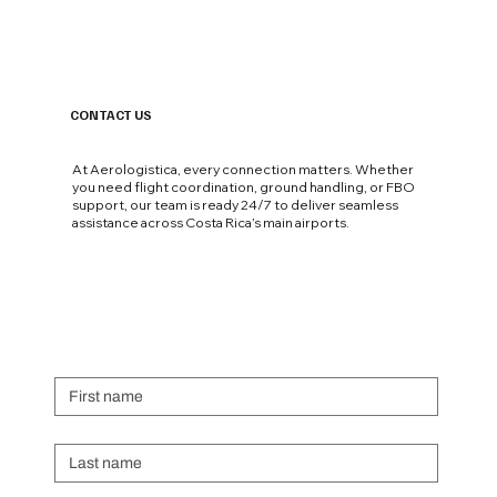
Not All UHNW Private Jet Passengers Are
Equal. The Airport Where They Land Says
Everything..
CONTACT US
At Aerologistica, every connection matters. Whether
you need flight coordination, ground handling, or FBO
support, our team is ready 24/7 to deliver seamless
assistance across Costa Rica’s main airports.
First name
Last name
Email
*