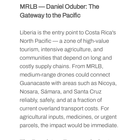
MRLB — Daniel Oduber: The 
Gateway to the Pacific
Liberia is the entry point to Costa Rica's 
North Pacific — a zone of high-value 
tourism, intensive agriculture, and 
communities that depend on long and 
costly supply chains. From MRLB, 
medium-range drones could connect 
Guanacaste with areas such as Nicoya, 
Nosara, Sámara, and Santa Cruz 
reliably, safely, and at a fraction of 
current overland transport costs. For 
agricultural inputs, medicines, or urgent 
parcels, the impact would be immediate.