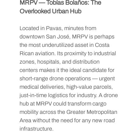
MRPV — Tobías Bolaños: The 
Overlooked Urban Hub
Located in Pavas, minutes from 
downtown San José, MRPV is perhaps 
the most underutilized asset in Costa 
Rican aviation. Its proximity to industrial 
zones, hospitals, and distribution 
centers makes it the ideal candidate for 
short-range drone operations — urgent 
medical deliveries, high-value parcels, 
just-in-time logistics for industry. A drone 
hub at MRPV could transform cargo 
mobility across the Greater Metropolitan 
Area without the need for any new road 
infrastructure.