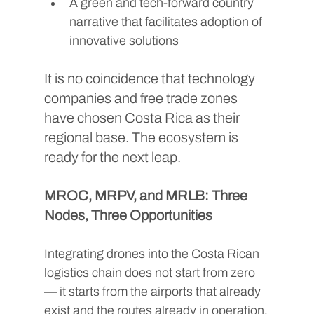
A green and tech-forward country 
narrative that facilitates adoption of 
innovative solutions
It is no coincidence that technology 
companies and free trade zones 
have chosen Costa Rica as their 
regional base. The ecosystem is 
ready for the next leap.
MROC, MRPV, and MRLB: Three 
Nodes, Three Opportunities
Integrating drones into the Costa Rican 
logistics chain does not start from zero 
— it starts from the airports that already 
exist and the routes already in operation.