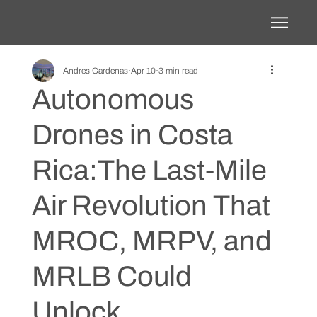
Andres Cardenas
Apr 10
3 min read
Autonomous
Drones in Costa
Rica:The Last-Mile
Air Revolution That
MROC, MRPV, and
MRLB Could
Unlock