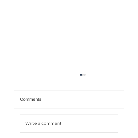
Comments
Write a comment...