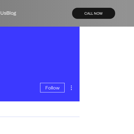
 Us
Blog
CALL NOW
More actions
Follow