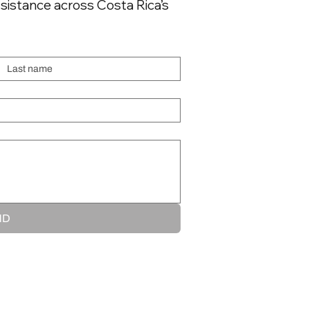
sistance across Costa Rica’s
executive operators
flying through Central
America and the
Last name
Caribbean. Here's what
you need to know. Why
Cuba Overflight...
ND