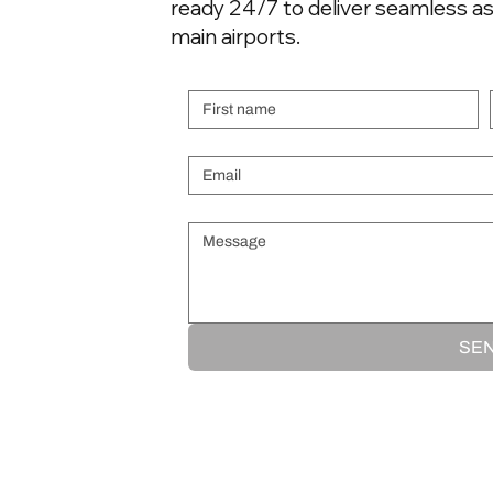
ready 24/7 to deliver seamless as
airspace isn't simply a
matter of filing a flight
main airports.
plan. Overflight permits
First name
are required, and the
process involves...
Email
*
Message
*
SE