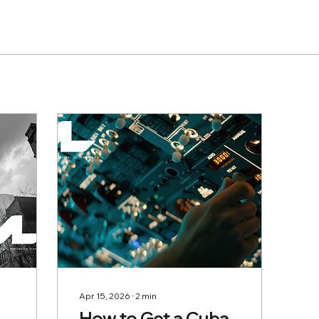
Apr 15, 2026
∙
2
min
How to Get a Cuba