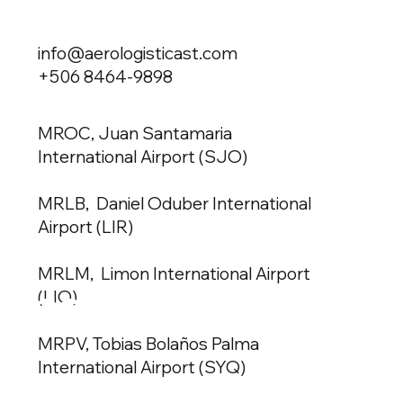
info@aerologisticast.com
+506 8464-9898
MROC, Juan Santamaria
International Airport (SJO)
MRLB, Daniel Oduber International
Airport (LIR)
MRLM, Limon International Airport
(LIO)
MRPV, Tobias Bolaños Palma
International Airport (SYQ)