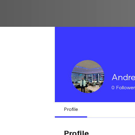
Andre
0
Followe
Profile
Profile