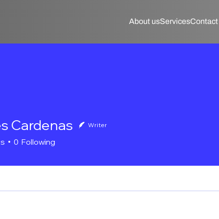
About us
Services
Contact
s Cardenas
Writer
rs
0
Following