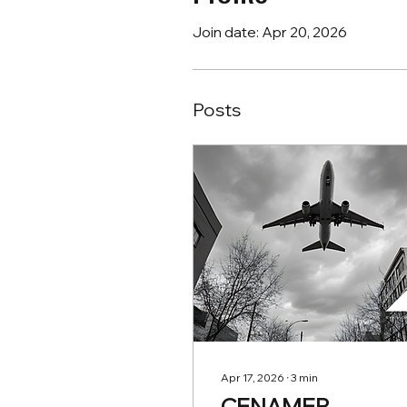
Join date: Apr 20, 2026
Posts
Apr 17, 2026
∙
3
min
CENAMER