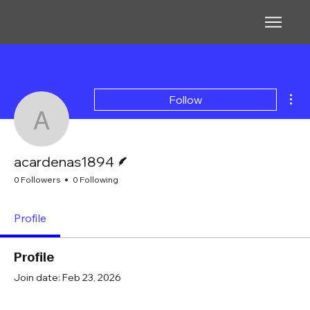
Mor
Follow
acardenas1894
Writer
acardenas1894
0 Followers
0 Following
Profile
Profile
Join date: Feb 23, 2026