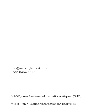
info@aerologisticast.com
+506 8464-9898
MROC, Juan Santamaria International Airport (SJO)
MRLB, Daniel Oduber International Airport (LIR)