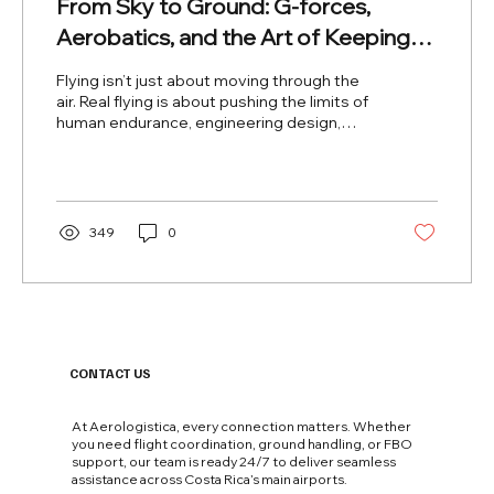
From Sky to Ground: G-forces,
Aerobatics, and the Art of Keeping
the Aircraft (and Pilot) in One Piece
Flying isn’t just about moving through the
air. Real flying is about pushing the limits of
human endurance, engineering design,
and...
349
0
CONTACT US
At Aerologistica, every connection matters. Whether
you need flight coordination, ground handling, or FBO
support, our team is ready 24/7 to deliver seamless
assistance across Costa Rica’s main airports.