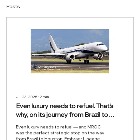
Posts
Jul 23, 2025
∙
2
min
Even luxury needs to refuel. That’s
why, on its journey from Brazil to
Houston, the Lineage 1000 chose
Even luxury needs to refuel — and MROC
Costa Rica as its strategic stop.
was the perfect strategic stop on the way
from Brazil to Houston. Embraer Lineage