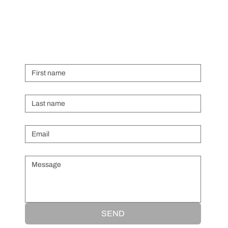
First name
Last name
Email
*
Message
*
SEND