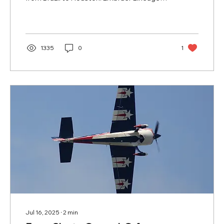
1000: the...
1335
0
1
Jul 16, 2025
∙
2
min