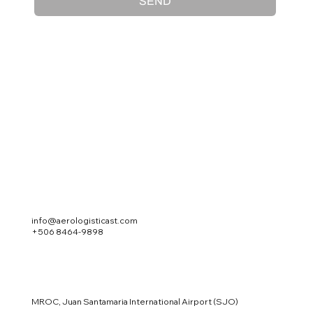
SEND
info@aerologisticast.com
+506 8464-9898
MROC, Juan Santamaria International Airport (SJO)