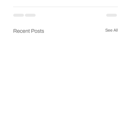
Recent Posts
See All