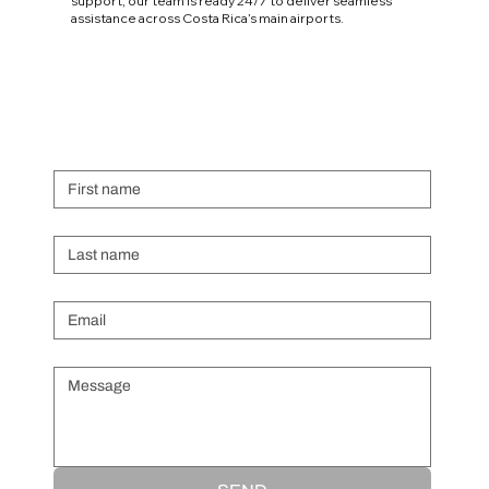
support, our team is ready 24/7 to deliver seamless
assistance across Costa Rica’s main airports.
First name
Last name
Email
*
Message
*