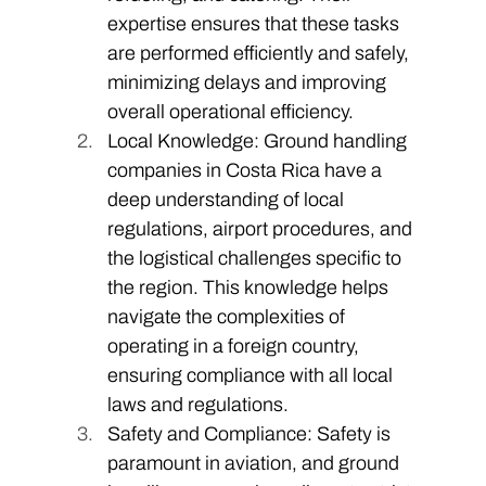
expertise ensures that these tasks 
are performed efficiently and safely, 
minimizing delays and improving 
overall operational efficiency.
Local Knowledge: Ground handling 
companies in Costa Rica have a 
deep understanding of local 
regulations, airport procedures, and 
the logistical challenges specific to 
the region. This knowledge helps 
navigate the complexities of 
operating in a foreign country, 
ensuring compliance with all local 
laws and regulations. 
Safety and Compliance: Safety is 
paramount in aviation, and ground 