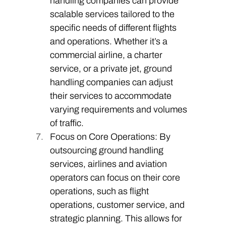
handling companies can provide 
scalable services tailored to the 
specific needs of different flights 
and operations. Whether it’s a 
commercial airline, a charter 
service, or a private jet, ground 
handling companies can adjust 
their services to accommodate 
varying requirements and volumes 
of traffic. 
Focus on Core Operations: By 
outsourcing ground handling 
services, airlines and aviation 
operators can focus on their core 
operations, such as flight 
operations, customer service, and 
strategic planning. This allows for 