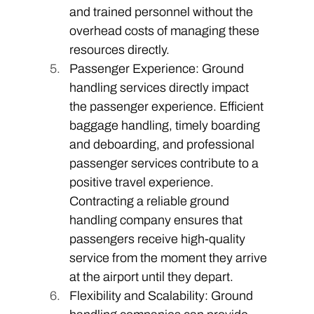
and trained personnel without the 
overhead costs of managing these 
resources directly. 
Passenger Experience: Ground 
handling services directly impact 
the passenger experience. Efficient 
baggage handling, timely boarding 
and deboarding, and professional 
passenger services contribute to a 
positive travel experience. 
Contracting a reliable ground 
handling company ensures that 
passengers receive high-quality 
service from the moment they arrive 
at the airport until they depart. 
Flexibility and Scalability: Ground 