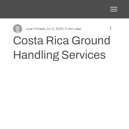
Juan Portela
Jul 3, 2024
2 min read
Costa Rica Ground
Handling Services