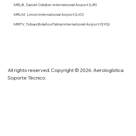
MRLB, Daniel Oduber International Airport (LIR)
MRLM, Limon International Airport (LIO)
MRPV, Tobias Bolaños Palma International Airport (SYQ)
All rights reserved. Copyright © 2026. Aerologística
Soporte Técnico.