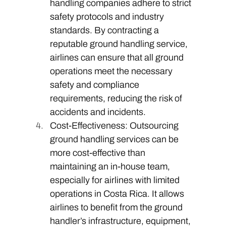
handling companies adhere to strict 
safety protocols and industry 
standards. By contracting a 
reputable ground handling service, 
airlines can ensure that all ground 
operations meet the necessary 
safety and compliance 
requirements, reducing the risk of 
accidents and incidents. 
Cost-Effectiveness: Outsourcing 
ground handling services can be 
more cost-effective than 
maintaining an in-house team, 
especially for airlines with limited 
operations in Costa Rica. It allows 
airlines to benefit from the ground 
handler’s infrastructure, equipment, 