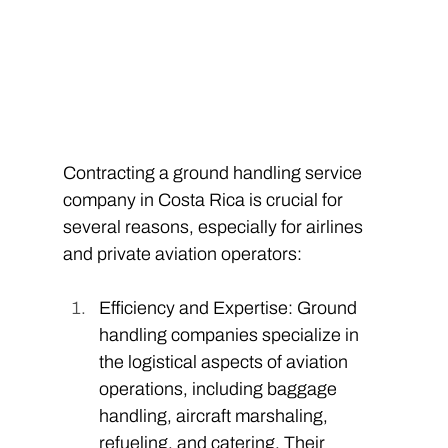
Contracting a ground handling service 
company in Costa Rica is crucial for 
several reasons, especially for airlines 
and private aviation operators: 
Efficiency and Expertise: Ground 
handling companies specialize in 
the logistical aspects of aviation 
operations, including baggage 
handling, aircraft marshaling, 
refueling, and catering. Their 