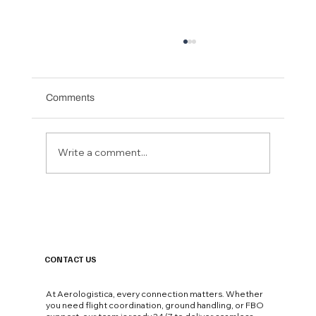
Comments
Write a comment...
Not All UHNW Private Jet Passengers Are
Equal. The Airport Where They Land Says
Everything..
CONTACT US
At Aerologistica, every connection matters. Whether
you need flight coordination, ground handling, or FBO