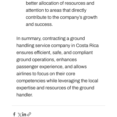
better allocation of resources and 
attention to areas that directly 
contribute to the company’s growth 
and success. 
In summary, contracting a ground 
handling service company in Costa Rica 
ensures efficient, safe, and compliant 
ground operations, enhances 
passenger experience, and allows 
airlines to focus on their core 
competencies while leveraging the local 
expertise and resources of the ground 
handler.