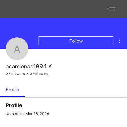
Mor
Follow
acardenas1894
Writer
acardenas1894
0 Followers
0 Following
Profile
Profile
Join date: Mar 18, 2026