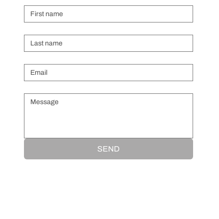
Last name
Email
*
Message
*
SEND