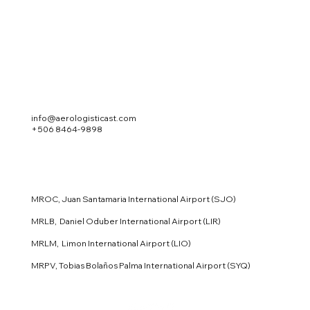
info@aerologisticast.com
+506 8464-9898
MROC, Juan Santamaria International Airport (SJO)
MRLB, Daniel Oduber International Airport (LIR)
MRLM, Limon International Airport (LIO)
MRPV, Tobias Bolaños Palma International Airport (SYQ)