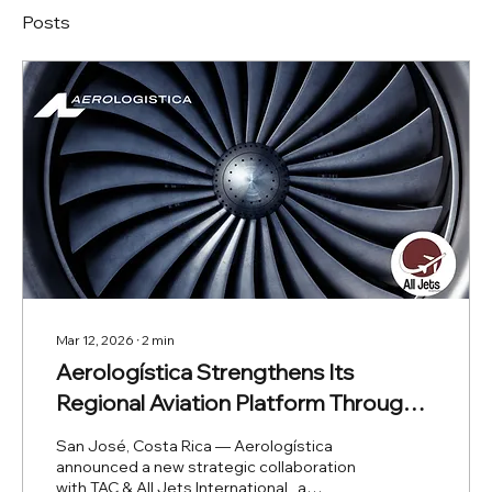
Posts
Mar 12, 2026
∙
2
min
Aerologística Strengthens Its
Regional Aviation Platform Through
Collaboration with TAC & All Jets
San José, Costa Rica — Aerologística
International
announced a new strategic collaboration
with TAC & All Jets International , a