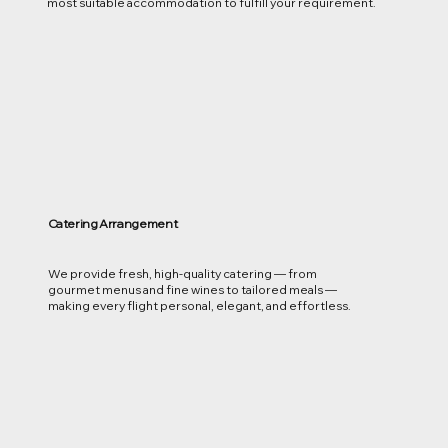
most suitable accommodation to fulfill your requirement.
Catering Arrangement
We provide fresh, high-quality catering — from
gourmet menus and fine wines to tailored meals —
making every flight personal, elegant, and effortless.