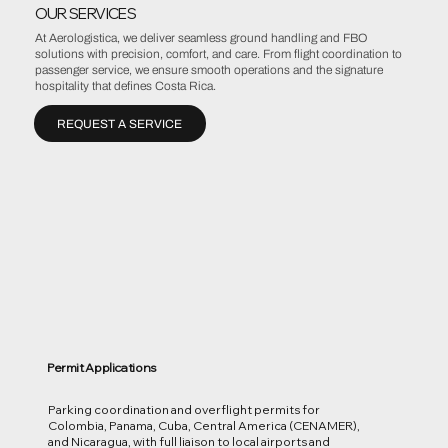
OUR SERVICES
At Aerologistica, we deliver seamless ground handling and FBO
solutions with precision, comfort, and care. From flight coordination to
passenger service, we ensure smooth operations and the signature
hospitality that defines Costa Rica.
REQUEST A SERVICE
Permit Applications
Parking coordination and overflight permits for
Colombia, Panama, Cuba, Central America (CENAMER),
and Nicaragua, with full liaison to local airports and