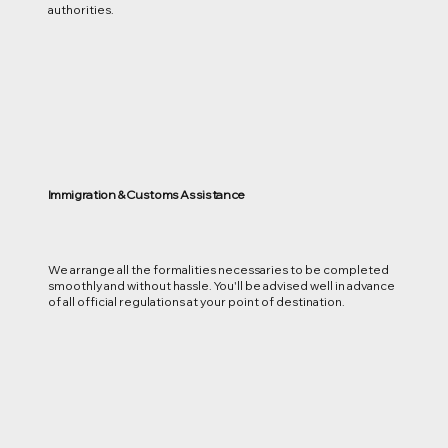
authorities.
Immigration & Customs Assistance
We arrange all the formalities necessaries to be completed
smoothly and without hassle. You'll be advised well in advance
of all official regulations at your point of destination.