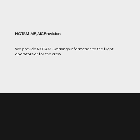
NOTAM, AIP, AIC Provision
We provide NOTAM - warnings information to the flight
operators or for the crew.