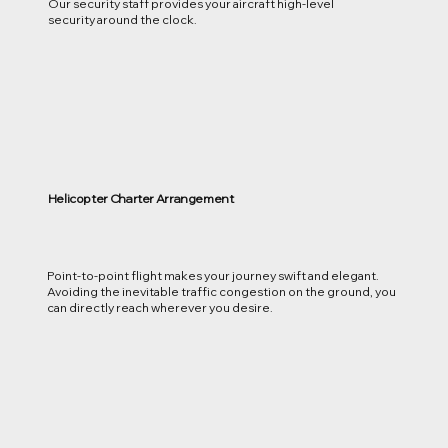
Our security staff provides your aircraft high-level
security around the clock.
Helicopter Charter Arrangement
Point-to-point flight makes your journey swift and elegant.
Avoiding the inevitable traffic congestion on the ground, you
can directly reach wherever you desire.