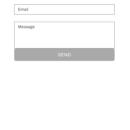
Message
*
SEND