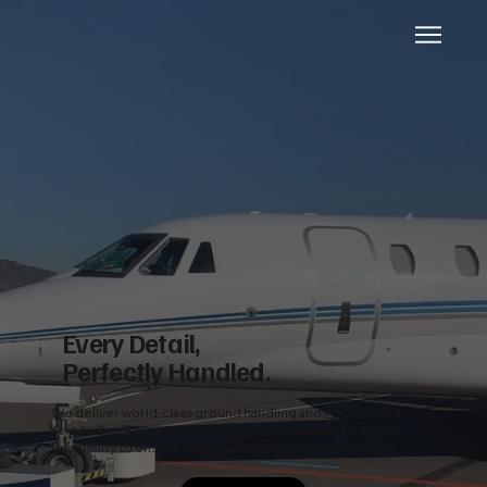
Every Detail,
Perfectly Handled.
We deliver world-class ground handling and FBO experiences
across Costa Rica — blending precision, discretion, and
hospitality to ensure excellence from runway to lounge.