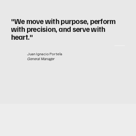
"We move with purpose, perform
with precision, and serve with
heart."
Juan Ignacio Portela
General Manager