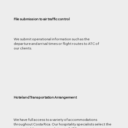
File submission to air traffic control
We submit operational information such as the
departure and arrival times or flight routes to ATC of
our clients.
Hotel and Transportation Arrangement
We have full access to a variety of accommodations
throughout Costa Rica. Our hospitality specialists select the