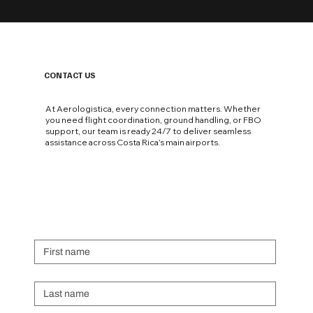
CONTACT US
At Aerologistica, every connection matters. Whether
you need flight coordination, ground handling, or FBO
support, our team is ready 24/7 to deliver seamless
assistance across Costa Rica’s main airports.
First name
Last name
Email
*