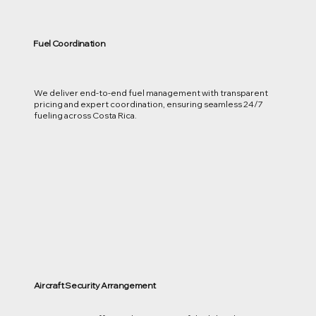
Fuel Coordination
We deliver end-to-end fuel management with transparent
pricing and expert coordination, ensuring seamless 24/7
fueling across Costa Rica.
Aircraft Security Arrangement