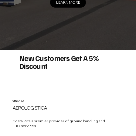
LEARN MORE
New Customers Get A 5%
Discount
We are
AEROLOGISTICA
Costa Rica’s premier provider of ground handling and
FBO services.