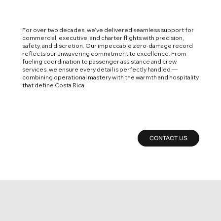
For over two decades, we’ve delivered seamless support for
commercial, executive, and charter flights with precision,
safety, and discretion. Our impeccable zero-damage record
reflects our unwavering commitment to excellence. From
fueling coordination to passenger assistance and crew
services, we ensure every detail is perfectly handled —
combining operational mastery with the warmth and hospitality
that define Costa Rica.
CONTACT US