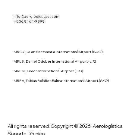
info@aerologisticast.com
+506 8464-9898
MROC, Juan Santamaria International Airport (SJO)
MRLB, Daniel Oduber International Airport (LIR)
MRLM, Limon International Airport (LIO)
MRPV, Tobias Bolaños Palma International Airport (SYQ)
All rights reserved. Copyright © 2026. Aerologística
Soporte Técnico.